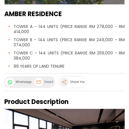
AMBER RESIDENCE
TOWER A - 144 UNITS (PRICE RANGE RM 278,000 - RM
414,000
TOWER B - 144 UNITS (PRICE RANGE RM 249,000 - RM
374,000
TOWER C - 144 UNITS (PRICE RANGE RM 259,000 - RM
384,000
99 YEARS OF LAND TENURE
share
Whatsapp
Email
Share Via
Product Description