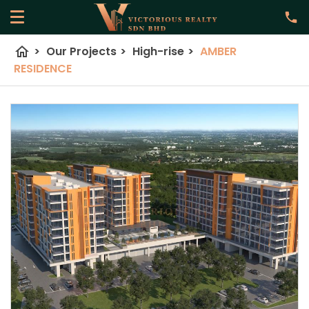
home
>
Our Projects
>
High-rise
>
AMBER
RESIDENCE