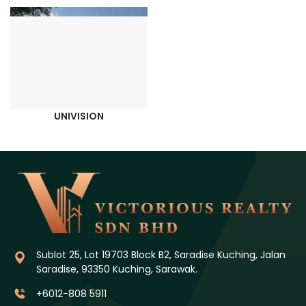
UNIVISION
Sublot 25, Lot 19703 Block B2, Saradise Kuching, Jalan
Saradise, 93350 Kuching, Sarawak.
+6012-808 5911