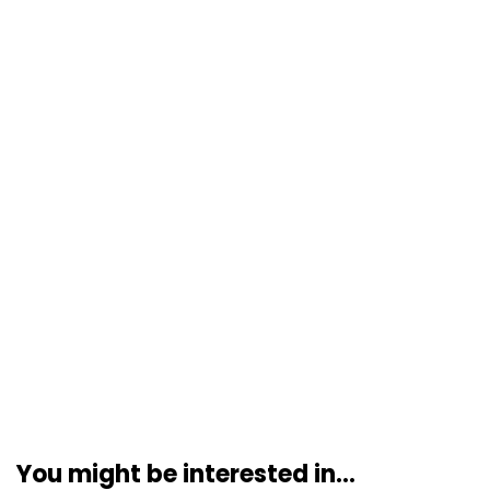
You might be interested in...