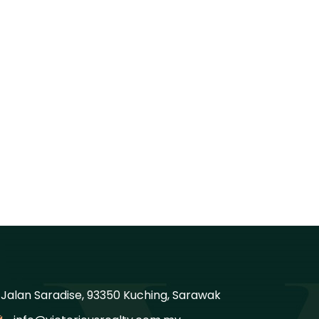
, Jalan Saradise, 93350 Kuching, Sarawak