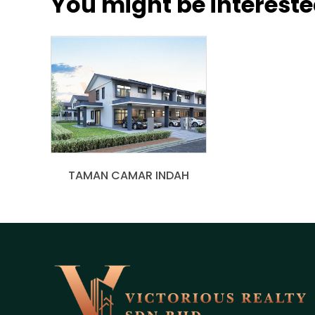
You might be interested
TAMAN CAMAR INDAH