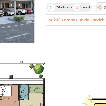
S
Whatsapp
Email
share
Lot 233 Taman Bucida Landeh 