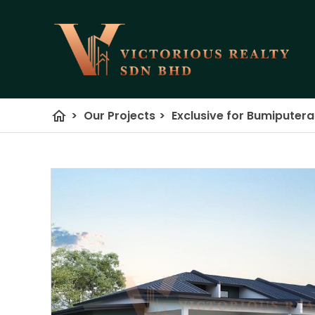
home
>
Our Projects
>
Exclusive for Bumiputer