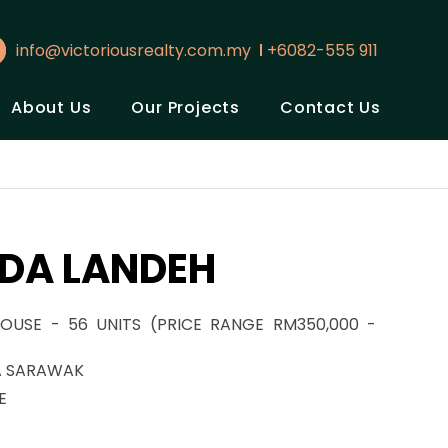
info@victoriousrealty.com.my
+6082-555 911
About Us
Our Projects
Contact Us
DA LANDEH
OUSE - 56 UNITS (PRICE RANGE RM350,000 -
A SARAWAK
E