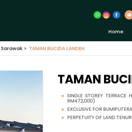
Home
a Sarawak
>
TAMAN BUCIDA LANDEH
TAMAN BUCI
SINGLE STOREY TERRACE H
RM472,000)
EXCLUSIVE FOR BUMIPUTER
PERPETUITY OF LAND TENUR