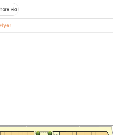
hare Via
Flyer