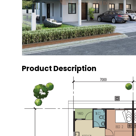
Product Description