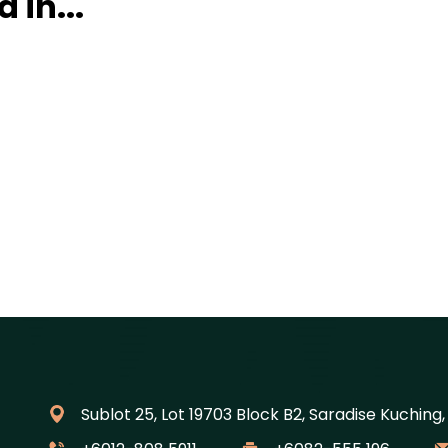
 in...
Sublot 25, Lot 19703 Block B2, Saradise Kuching