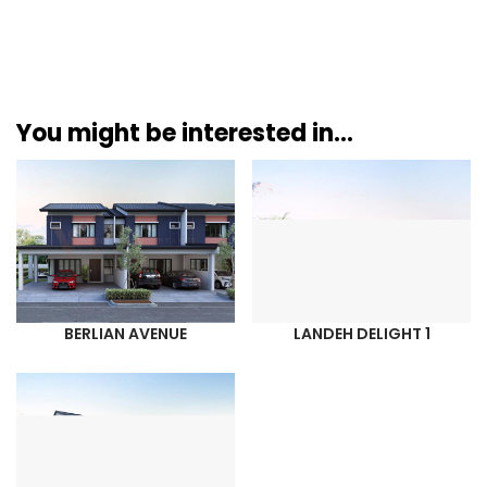
You might be interested in...
BERLIAN AVENUE
LANDEH DELIGHT 1