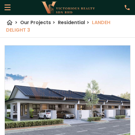
home
>
Our Projects
>
Residential
>
LANDEH
DELIGHT 3