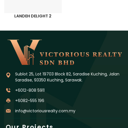
LANDEH DELIGHT 2
Sublot 25, Lot 19703 Block B2, Saradise Kuching, Jalan
Saradise, 93350 Kuching, Sarawak.
+6012-808 5911
+6082-555 196
info@victoriousrealty.com.my
Our Projects