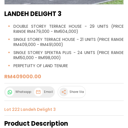
LANDEH DELIGHT 3
DOUBLE STOREY TERRACE HOUSE - 29 UNITS (PRICE
RANGE RM479,000 - RM604,000)
SINGLE STOREY TERRACE HOUSE - 21 UNITS (PRICE RANGE
RM409,000 - RM491,000)
SINGLE STOREY SPEKTRA PLUS - 24 UNITS (PRICE RANGE
RM150,000 - RM198,000)
PERPETUITY OF LAND TENURE
RM409000.00
share
Whatsapp
Email
Share Via
Lot 222 Landeh Delight 3
Product Description